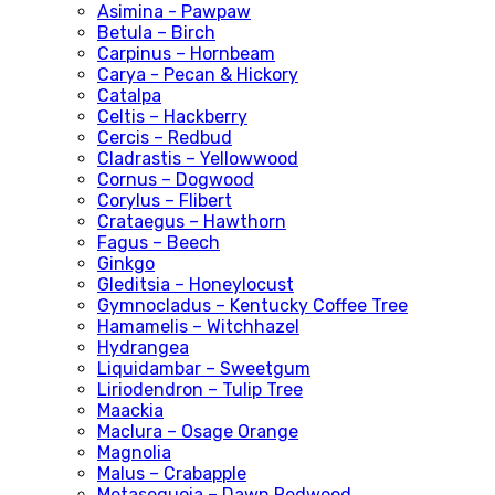
Asimina - Pawpaw
Betula – Birch
Carpinus – Hornbeam
Carya - Pecan & Hickory
Catalpa
Celtis – Hackberry
Cercis – Redbud
Cladrastis – Yellowwood
Cornus – Dogwood
Corylus – Flibert
Crataegus – Hawthorn
Fagus – Beech
Ginkgo
Gleditsia – Honeylocust
Gymnocladus – Kentucky Coffee Tree
Hamamelis – Witchhazel
Hydrangea
Liquidambar – Sweetgum
Liriodendron – Tulip Tree
Maackia
Maclura – Osage Orange
Magnolia
Malus – Crabapple
Metasequoia – Dawn Redwood