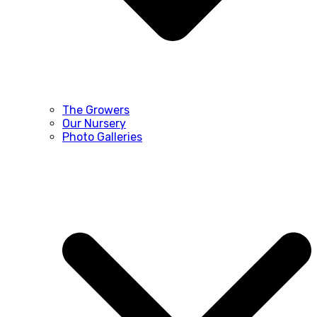
The Growers
Our Nursery
Photo Galleries