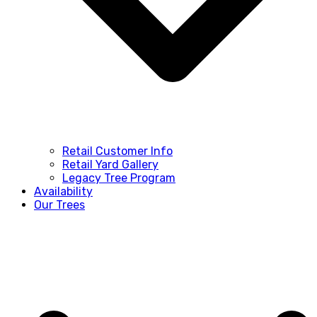
Retail Customer Info
Retail Yard Gallery
Legacy Tree Program
Availability
Our Trees