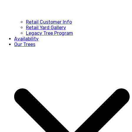
Retail Customer Info
Retail Yard Gallery
Legacy Tree Program
Availability
Our Trees