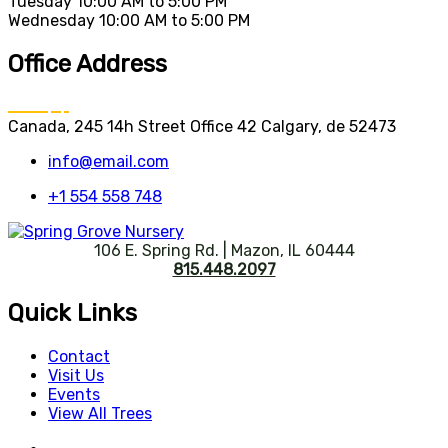
Tuesday
10:00 AM to 5:00 PM
Wednesday
10:00 AM to 5:00 PM
Office Address
Canada, 245 14h Street Office 42 Calgary, de 52473
info@email.com
+1 554 558 748
106 E. Spring Rd. | Mazon, IL 60444
815.448.2097
Quick Links
Contact
Visit Us
Events
View All Trees