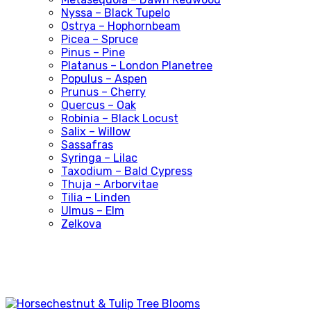
Nyssa – Black Tupelo
Ostrya – Hophornbeam
Picea – Spruce
Pinus – Pine
Platanus – London Planetree
Populus – Aspen
Prunus – Cherry
Quercus – Oak
Robinia – Black Locust
Salix – Willow
Sassafras
Syringa – Lilac
Taxodium – Bald Cypress
Thuja – Arborvitae
Tilia – Linden
Ulmus – Elm
Zelkova