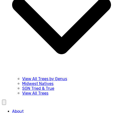
View All Trees by Genus
Midwest Natives
SGN Tried & True
View All Trees
About