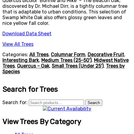
Quercus bicolor ‘Bonnie and Mike’ – The Beacon Oak,
discovered by Dr. Michael Dirr, is a tightly columnar tree
that is adaptable to urban conditions. This selection of
Swamp White Oak also offers glossy green leaves and
nice yellow fall color.
Download Data Sheet
View All Trees
Categories:
All Trees
,
Columnar Form
,
Decorative Fruit
,
Interesting Bark
,
Medium Trees (25-50')
,
Midwest Native
Trees
,
Quercus – Oak
,
Small Trees (Under 25')
,
Trees by
Species
Search for Trees
Search for:
Search
View Trees By Category