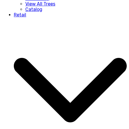
View All Trees
Catalog
Retail