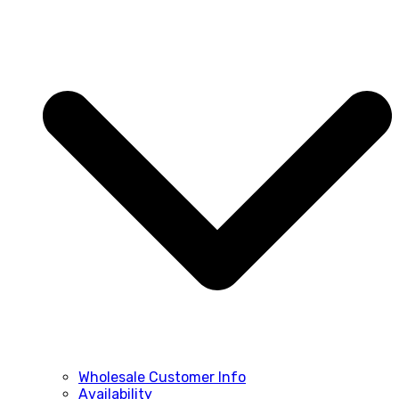
Wholesale Customer Info
Availability