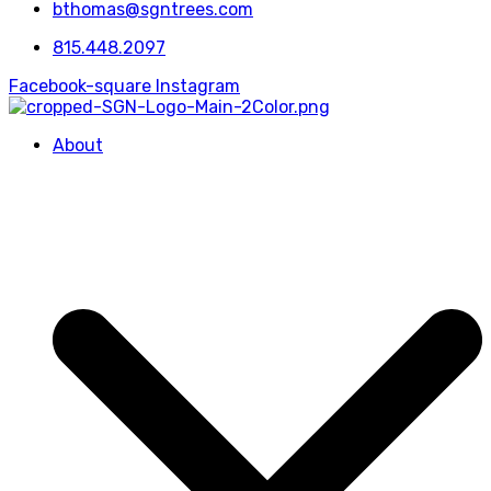
bthomas@sgntrees.com
815.448.2097
Facebook-square
Instagram
About