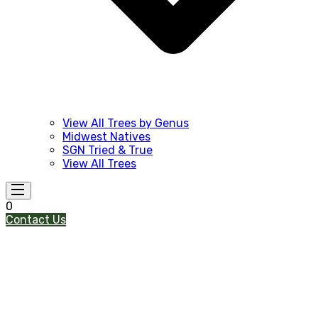
View All Trees by Genus
Midwest Natives
SGN Tried & True
View All Trees
0
Contact Us