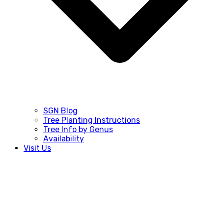
SGN Blog
Tree Planting Instructions
Tree Info by Genus
Availability
Visit Us