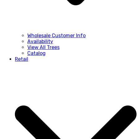
Wholesale Customer Info
Availability
View All Trees
Catalog
Retail