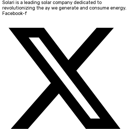
Solari is a leading solar company dedicated to
revolutionizing the ay we generate and consume energy.
Facebook-f