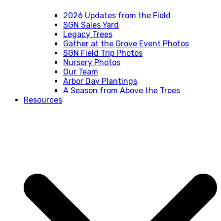
2026 Updates from the Field
SGN Sales Yard
Legacy Trees
Gather at the Grove Event Photos
SGN Field Trip Photos
Nursery Photos
Our Team
Arbor Day Plantings
A Season from Above the Trees
Resources