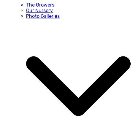
The Growers
Our Nursery
Photo Galleries