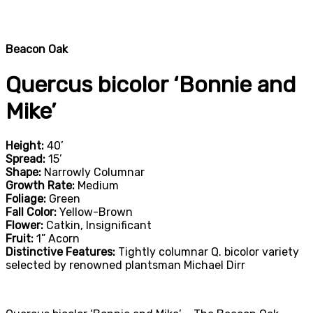
Beacon Oak
Quercus bicolor ‘Bonnie and
Mike’
Height:
40’
Spread:
15’
Shape:
Narrowly Columnar
Growth Rate:
Medium
Foliage:
Green
Fall Color:
Yellow-Brown
Flower:
Catkin, Insignificant
Fruit:
1” Acorn
Distinctive Features:
Tightly columnar Q. bicolor variety
selected by renowned plantsman Michael Dirr