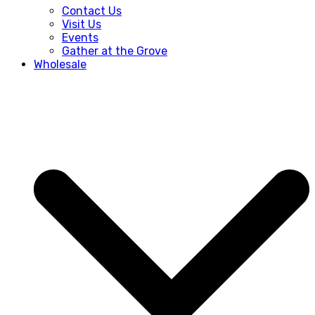
Contact Us
Visit Us
Events
Gather at the Grove
Wholesale