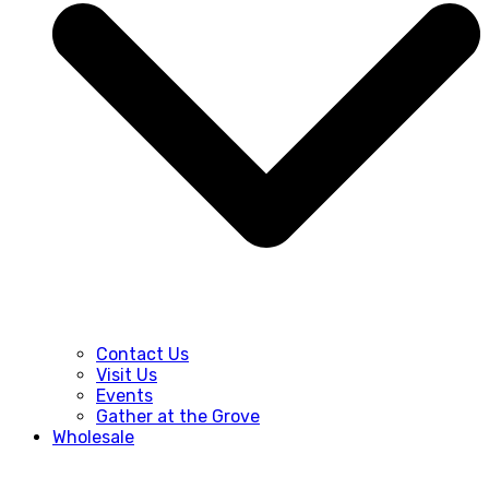
Contact Us
Visit Us
Events
Gather at the Grove
Wholesale