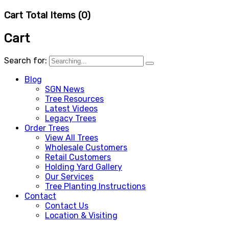
Cart Total Items (
0
)
Cart
Search for:
Blog
SGN News
Tree Resources
Latest Videos
Legacy Trees
Order Trees
View All Trees
Wholesale Customers
Retail Customers
Holding Yard Gallery
Our Services
Tree Planting Instructions
Contact
Contact Us
Location & Visiting