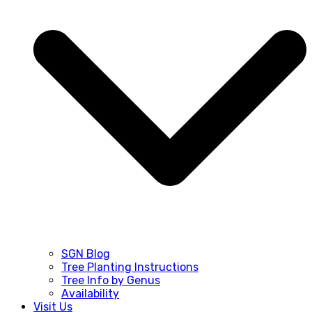
SGN Blog
Tree Planting Instructions
Tree Info by Genus
Availability
Visit Us