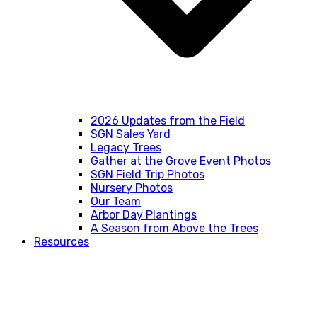
2026 Updates from the Field
SGN Sales Yard
Legacy Trees
Gather at the Grove Event Photos
SGN Field Trip Photos
Nursery Photos
Our Team
Arbor Day Plantings
A Season from Above the Trees
Resources