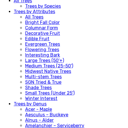
All Trees
Trees by Species
Trees by Attributes
All Trees
Bright Fall Color
Columnar Form
Decorative Fruit
Edible Fruit
Evergreen Trees
Flowering Trees
Interesting Bark
Large Trees (50'+)
Medium Trees (25-50')
Midwest Native Trees
Multi-stem Trees
SGN Tried & True
Shade Trees
Small Trees (Under 25')
Winter Interest
Trees by Genus
Acer - Maple
Aesculus – Buckeye
Alnus – Alder
Amelanchier – Serviceberry