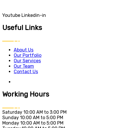
Youtube
Linkedin-in
Useful Links
About Us
Our Portfolio
Our Services
Our Team
Contact Us
Working Hours
Saturday
10:00 AM to 3:00 PM
Sunday
10:00 AM to 5:00 PM
Monday
10:00 AM to 5:00 PM