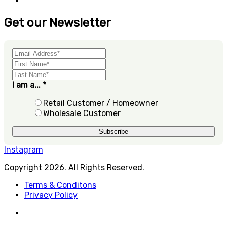
Get our Newsletter
I am a...
*
Retail Customer / Homeowner
Wholesale Customer
Instagram
Copyright 2026. All Rights Reserved.
Terms & Conditons
Privacy Policy