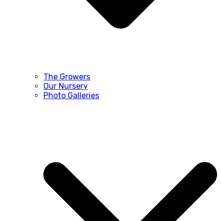
The Growers
Our Nursery
Photo Galleries