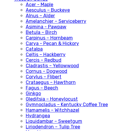
Acer - Maple
Aesculus – Buckeye
Alnus – Alder
Amelanchier – Serviceberry
Asimina - Pawpaw
Betula – Birch
Carpinus – Hornbeam
Carya - Pecan & Hickory
Catalpa
Celtis – Hackberry
Cercis – Redbud
Cladrastis – Yellowwood
Cornus – Dogwood
Corylus – Flibert
Crataegus – Hawthorn
Fagus – Beech
Ginkgo
Gleditsia – Honeylocust
Gymnocladus – Kentucky Coffee Tree
Hamamelis – Witchhazel
Hydrangea
Liquidambar – Sweetgum
Liriodendron – Tulip Tree