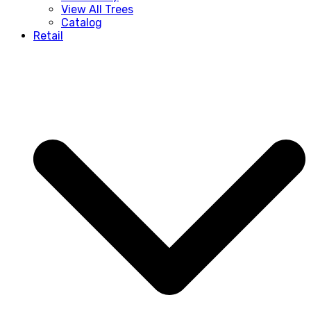
View All Trees
Catalog
Retail