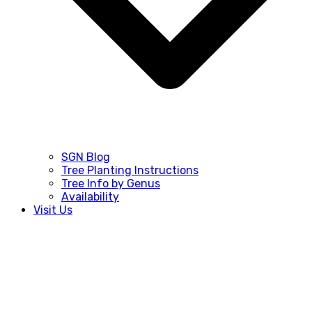
SGN Blog
Tree Planting Instructions
Tree Info by Genus
Availability
Visit Us