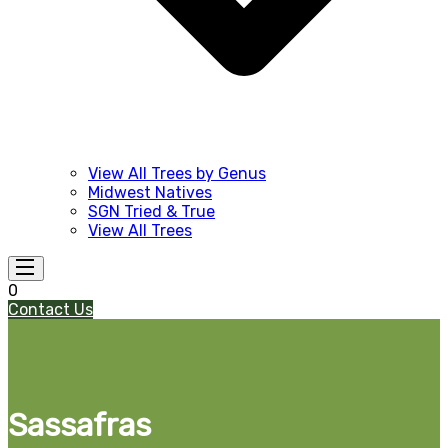
View All Trees by Genus
Midwest Natives
SGN Tried & True
View All Trees
0
Contact Us
Sassafras