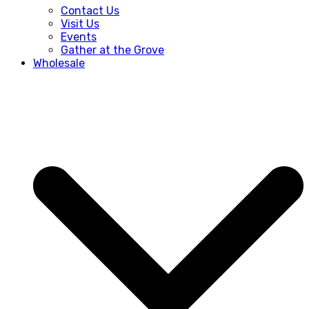
Contact Us
Visit Us
Events
Gather at the Grove
Wholesale