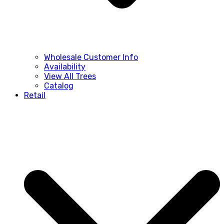
Wholesale Customer Info
Availability
View All Trees
Catalog
Retail