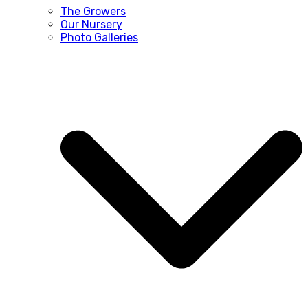
The Growers
Our Nursery
Photo Galleries