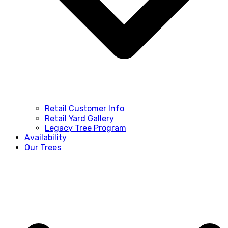
Retail Customer Info
Retail Yard Gallery
Legacy Tree Program
Availability
Our Trees