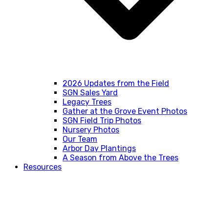
2026 Updates from the Field
SGN Sales Yard
Legacy Trees
Gather at the Grove Event Photos
SGN Field Trip Photos
Nursery Photos
Our Team
Arbor Day Plantings
A Season from Above the Trees
Resources