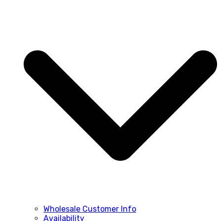
Wholesale Customer Info
Availability