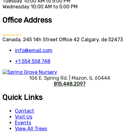
Tuesday
10:00 AM to 5:00 PM
Wednesday
10:00 AM to 5:00 PM
Office Address
Canada, 245 14h Street Office 42 Calgary, de 52473
info@email.com
+1 554 558 748
106 E. Spring Rd. | Mazon, IL 60444
815.448.2097
Quick Links
Contact
Visit Us
Events
View All Trees