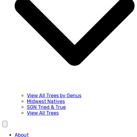
View All Trees by Genus
Midwest Natives
SGN Tried & True
View All Trees
About