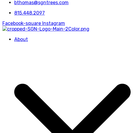
bthomas@sgntrees.com
815.448.2097
Facebook-square
Instagram
About