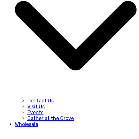
Contact Us
Visit Us
Events
Gather at the Grove
Wholesale