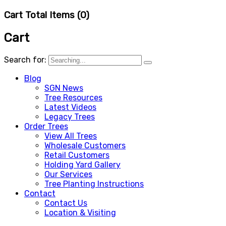
Cart Total Items (
0
)
Cart
Search for:
Blog
SGN News
Tree Resources
Latest Videos
Legacy Trees
Order Trees
View All Trees
Wholesale Customers
Retail Customers
Holding Yard Gallery
Our Services
Tree Planting Instructions
Contact
Contact Us
Location & Visiting