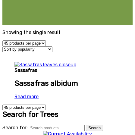
Showing the single result
Sassafras
Sassafras albidum
Read more
Search for Trees
Search for:
Search