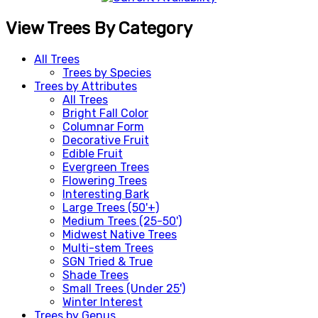
View Trees By Category
All Trees
Trees by Species
Trees by Attributes
All Trees
Bright Fall Color
Columnar Form
Decorative Fruit
Edible Fruit
Evergreen Trees
Flowering Trees
Interesting Bark
Large Trees (50'+)
Medium Trees (25-50')
Midwest Native Trees
Multi-stem Trees
SGN Tried & True
Shade Trees
Small Trees (Under 25')
Winter Interest
Trees by Genus