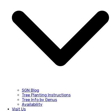
SGN Blog
Tree Planting Instructions
Tree Info by Genus
Availability
Visit Us