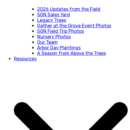
2026 Updates from the Field
SGN Sales Yard
Legacy Trees
Gather at the Grove Event Photos
SGN Field Trip Photos
Nursery Photos
Our Team
Arbor Day Plantings
A Season from Above the Trees
Resources