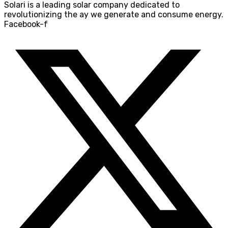
Solari is a leading solar company dedicated to
revolutionizing the ay we generate and consume energy.
Facebook-f