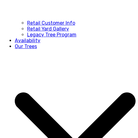
Retail Customer Info
Retail Yard Gallery
Legacy Tree Program
Availability
Our Trees