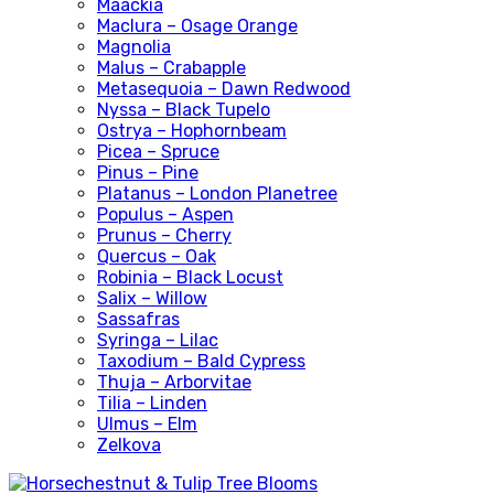
Maackia
Maclura – Osage Orange
Magnolia
Malus – Crabapple
Metasequoia – Dawn Redwood
Nyssa – Black Tupelo
Ostrya – Hophornbeam
Picea – Spruce
Pinus – Pine
Platanus – London Planetree
Populus – Aspen
Prunus – Cherry
Quercus – Oak
Robinia – Black Locust
Salix – Willow
Sassafras
Syringa – Lilac
Taxodium – Bald Cypress
Thuja – Arborvitae
Tilia – Linden
Ulmus – Elm
Zelkova