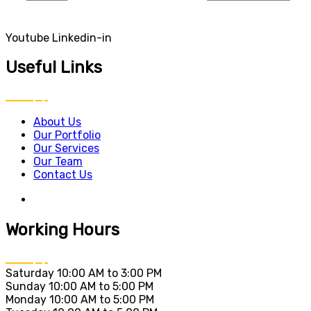
Youtube
Linkedin-in
Useful Links
About Us
Our Portfolio
Our Services
Our Team
Contact Us
Working Hours
Saturday
10:00 AM to 3:00 PM
Sunday
10:00 AM to 5:00 PM
Monday
10:00 AM to 5:00 PM