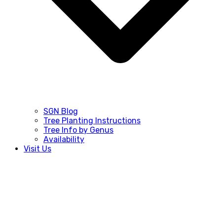
SGN Blog
Tree Planting Instructions
Tree Info by Genus
Availability
Visit Us