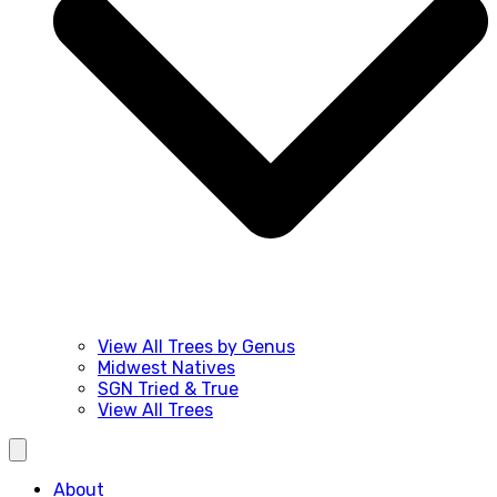
View All Trees by Genus
Midwest Natives
SGN Tried & True
View All Trees
About