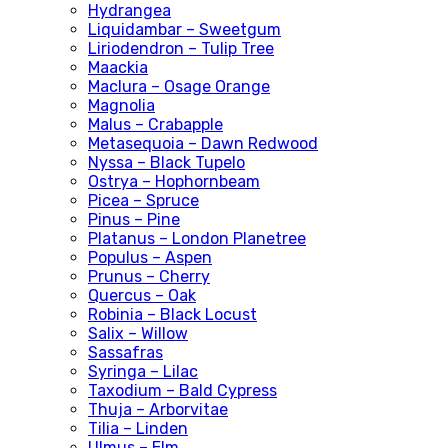
Hydrangea
Liquidambar – Sweetgum
Liriodendron – Tulip Tree
Maackia
Maclura – Osage Orange
Magnolia
Malus – Crabapple
Metasequoia – Dawn Redwood
Nyssa – Black Tupelo
Ostrya – Hophornbeam
Picea – Spruce
Pinus – Pine
Platanus – London Planetree
Populus – Aspen
Prunus – Cherry
Quercus – Oak
Robinia – Black Locust
Salix – Willow
Sassafras
Syringa – Lilac
Taxodium – Bald Cypress
Thuja – Arborvitae
Tilia – Linden
Ulmus – Elm