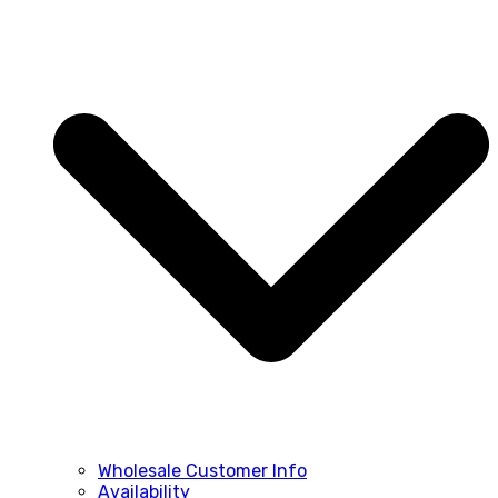
Wholesale Customer Info
Availability