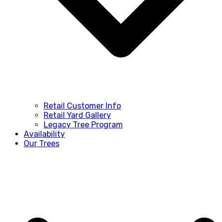
Retail Customer Info
Retail Yard Gallery
Legacy Tree Program
Availability
Our Trees