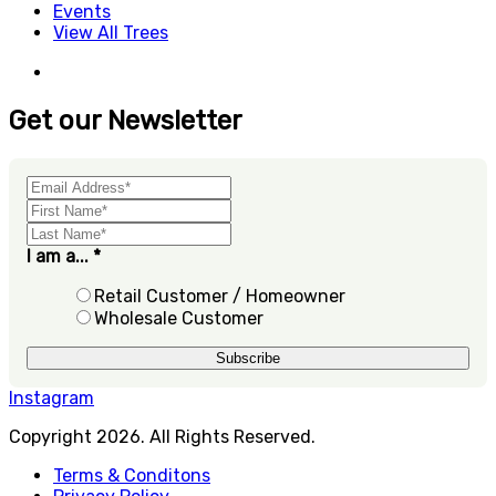
Events
View All Trees
Get our Newsletter
I am a...
*
Retail Customer / Homeowner
Wholesale Customer
Instagram
Copyright 2026. All Rights Reserved.
Terms & Conditons