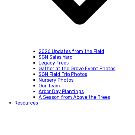
2026 Updates from the Field
SGN Sales Yard
Legacy Trees
Gather at the Grove Event Photos
SGN Field Trip Photos
Nursery Photos
Our Team
Arbor Day Plantings
A Season from Above the Trees
Resources