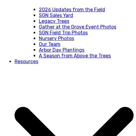
2026 Updates from the Field
SGN Sales Yard
Legacy Trees
Gather at the Grove Event Photos
SGN Field Trip Photos
Nursery Photos
Our Team
Arbor Day Plantings
A Season from Above the Trees
Resources