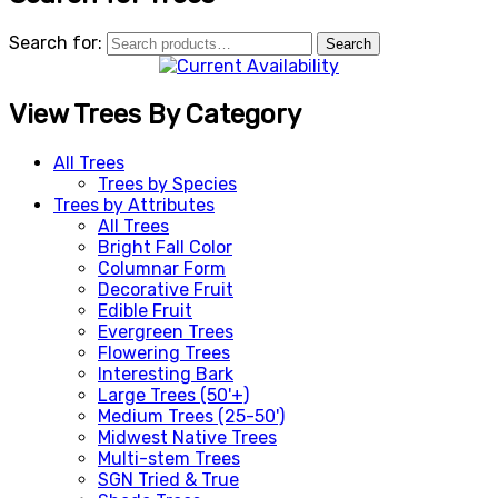
Search for:
Search
View Trees By Category
All Trees
Trees by Species
Trees by Attributes
All Trees
Bright Fall Color
Columnar Form
Decorative Fruit
Edible Fruit
Evergreen Trees
Flowering Trees
Interesting Bark
Large Trees (50'+)
Medium Trees (25-50')
Midwest Native Trees
Multi-stem Trees
SGN Tried & True