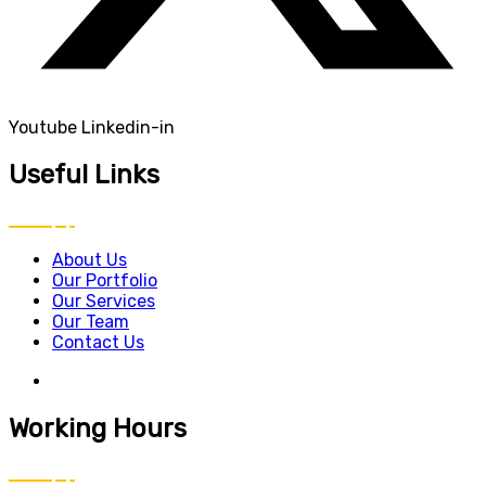
Youtube
Linkedin-in
Useful Links
About Us
Our Portfolio
Our Services
Our Team
Contact Us
Working Hours