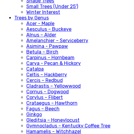
Shade Trees
Small Trees (Under 25')
Winter Interest
Trees by Genus
Acer - Maple
Aesculus – Buckeye
Alnus – Alder
Amelanchier – Serviceberry
Asimina - Pawpaw
Betula – Birch
Carpinus – Hornbeam
Carya - Pecan & Hickory
Catalpa
Celtis – Hackberry
Cercis – Redbud
Cladrastis – Yellowwood
Cornus – Dogwood
Corylus – Flibert
Crataegus – Hawthorn
Fagus – Beech
Ginkgo
Gleditsia – Honeylocust
Gymnocladus – Kentucky Coffee Tree
Hamamelis – Witchhazel