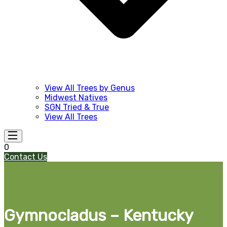
View All Trees by Genus
Midwest Natives
SGN Tried & True
View All Trees
0
Contact Us
Gymnocladus – Kentucky