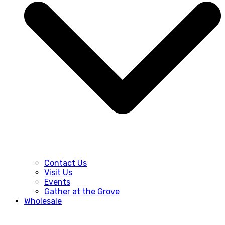
Contact Us
Visit Us
Events
Gather at the Grove
Wholesale