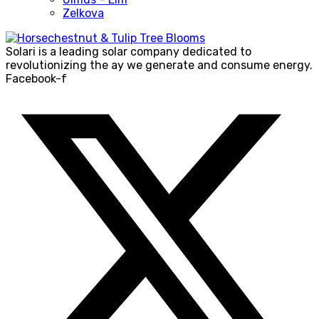
Zelkova
Solari is a leading solar company dedicated to
revolutionizing the ay we generate and consume energy.
Facebook-f