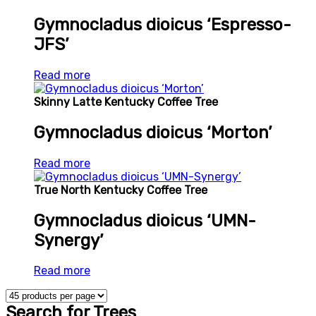
Gymnocladus dioicus ‘Espresso-
JFS’
Read more
Skinny Latte Kentucky Coffee Tree
Gymnocladus dioicus ‘Morton’
Read more
True North Kentucky Coffee Tree
Gymnocladus dioicus ‘UMN-
Synergy’
Read more
Search for Trees