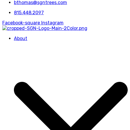
bthomas@sgntrees.com
815.448.2097
Facebook-square
Instagram
About