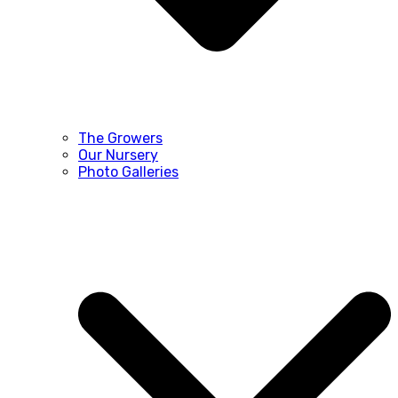
The Growers
Our Nursery
Photo Galleries