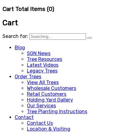
Cart Total Items (
0
)
Cart
Search for:
Blog
SGN News
Tree Resources
Latest Videos
Legacy Trees
Order Trees
View All Trees
Wholesale Customers
Retail Customers
Holding Yard Gallery
Our Services
Tree Planting Instructions
Contact
Contact Us
Location & Visiting