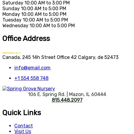
Saturday
10:00 AM to 3:00 PM
Sunday
10:00 AM to 5:00 PM
Monday
10:00 AM to 5:00 PM
Tuesday
10:00 AM to 5:00 PM
Wednesday
10:00 AM to 5:00 PM
Office Address
Canada, 245 14h Street Office 42 Calgary, de 52473
info@email.com
+1 554 558 748
106 E. Spring Rd. | Mazon, IL 60444
815.448.2097
Quick Links
Contact
Visit Us