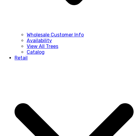
Wholesale Customer Info
Availability
View All Trees
Catalog
Retail