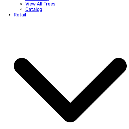
View All Trees
Catalog
Retail