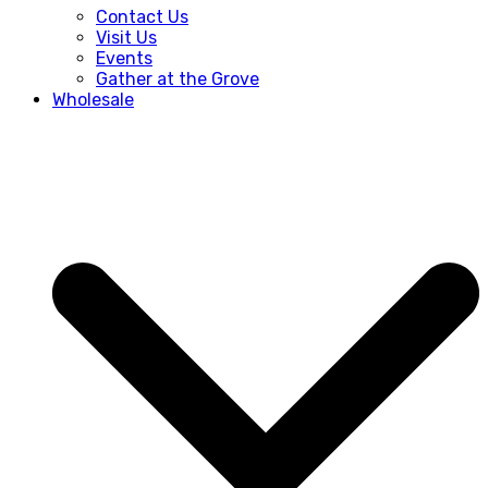
Contact Us
Visit Us
Events
Gather at the Grove
Wholesale