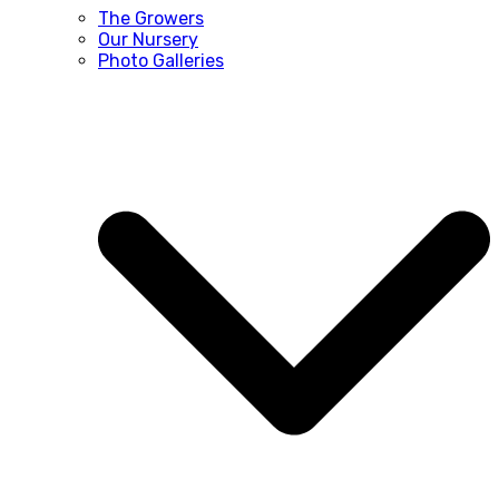
The Growers
Our Nursery
Photo Galleries