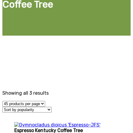
Coffee Tree
Gymnocladus, or Kentucky Coffee Tree, is a striking,
Midwest native tree that adds architectural structure to
landscapes. Ideal as a large shade or street tree, its
upright habit makes it perfect for urban environments
and expansive spaces. Our seedless varieties are
available, offering a low-maintenance option. With its
bold branches and golden fall color, this tree provides
year-round interest and supports local wildlife.
Showing all 3 results
Espresso Kentucky Coffee Tree