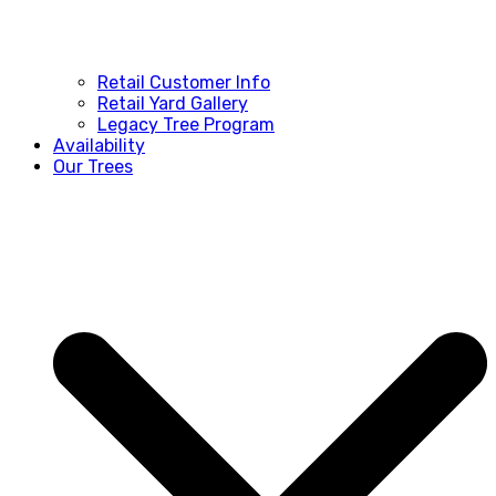
Retail Customer Info
Retail Yard Gallery
Legacy Tree Program
Availability
Our Trees