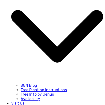
SGN Blog
Tree Planting Instructions
Tree Info by Genus
Availability
Visit Us