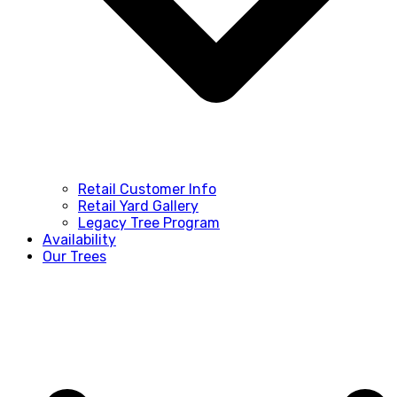
Retail Customer Info
Retail Yard Gallery
Legacy Tree Program
Availability
Our Trees