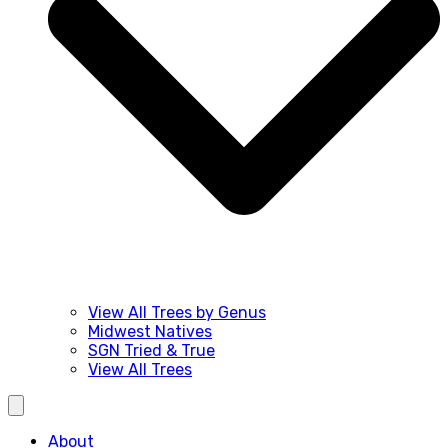
View All Trees by Genus
Midwest Natives
SGN Tried & True
View All Trees
About