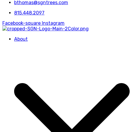
bthomas@sgntrees.com
815.448.2097
Facebook-square
Instagram
About