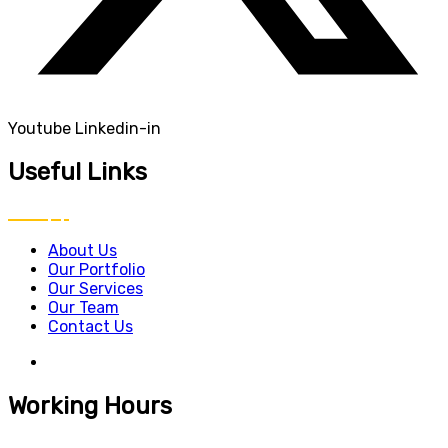
Youtube
Linkedin-in
Useful Links
About Us
Our Portfolio
Our Services
Our Team
Contact Us
Working Hours