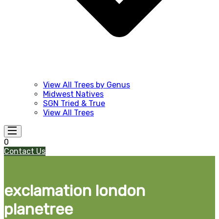
View All Trees by Genus
Midwest Natives
SGN Tried & True
View All Trees
0
Contact Us
exclamation london
planetree