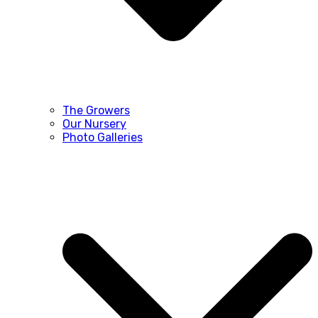
The Growers
Our Nursery
Photo Galleries