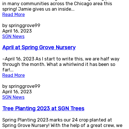
in many communities across the Chicago area this
spring! Jamie gives us an inside...
Read More
by springgrove99
April 16, 2023
SGN News
April at Spring Grove Nursery
~April 16, 2023 As I start to write this, we are half way
through the month. What a whirlwind it has been so
far!...
Read More
by springgrove99
April 16, 2023
SGN News
Tree Planting 2023 at SGN Trees
Spring Planting 2023 marks our 24 crop planted at
Spring Grove Nursery! With the help of a great crew, we