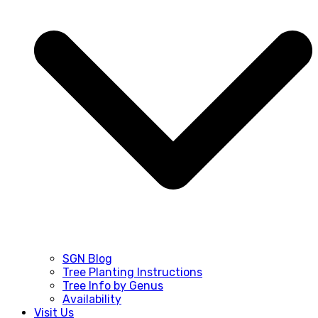
SGN Blog
Tree Planting Instructions
Tree Info by Genus
Availability
Visit Us