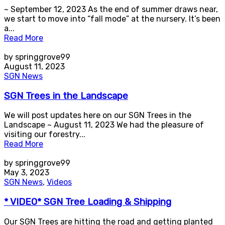
~ September 12, 2023 As the end of summer draws near,
we start to move into “fall mode” at the nursery. It’s been
a...
Read More
by springgrove99
August 11, 2023
SGN News
SGN Trees in the Landscape
We will post updates here on our SGN Trees in the
Landscape ~ August 11, 2023 We had the pleasure of
visiting our forestry...
Read More
by springgrove99
May 3, 2023
SGN News
,
Videos
* VIDEO* SGN Tree Loading & Shipping
Our SGN Trees are hitting the road and getting planted