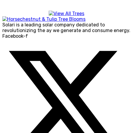
Solari is a leading solar company dedicated to
revolutionizing the ay we generate and consume energy.
Facebook-f