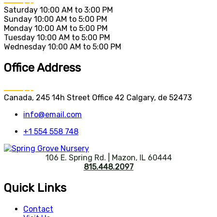
Saturday
10:00 AM to 3:00 PM
Sunday
10:00 AM to 5:00 PM
Monday
10:00 AM to 5:00 PM
Tuesday
10:00 AM to 5:00 PM
Wednesday
10:00 AM to 5:00 PM
Office Address
Canada, 245 14h Street Office 42 Calgary, de 52473
info@email.com
+1 554 558 748
106 E. Spring Rd. | Mazon, IL 60444
815.448.2097
Quick Links
Contact