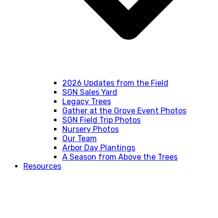
2026 Updates from the Field
SGN Sales Yard
Legacy Trees
Gather at the Grove Event Photos
SGN Field Trip Photos
Nursery Photos
Our Team
Arbor Day Plantings
A Season from Above the Trees
Resources