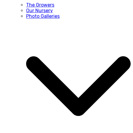
The Growers
Our Nursery
Photo Galleries