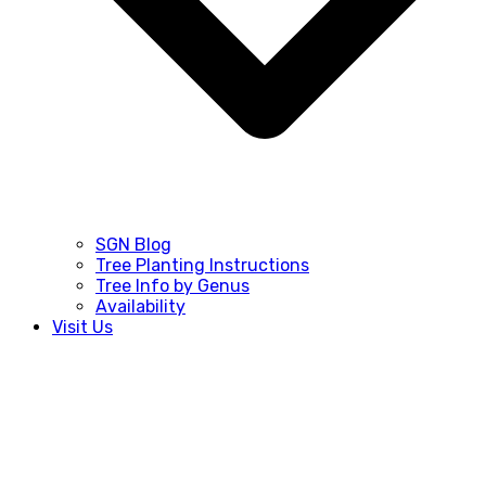
SGN Blog
Tree Planting Instructions
Tree Info by Genus
Availability
Visit Us