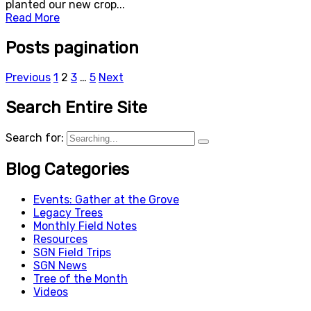
planted our new crop...
Read More
Posts pagination
Previous
1
2
3
…
5
Next
Search Entire Site
Search for:
Blog Categories
Events: Gather at the Grove
Legacy Trees
Monthly Field Notes
Resources
SGN Field Trips
SGN News
Tree of the Month
Videos