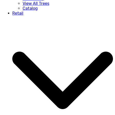
View All Trees
Catalog
Retail