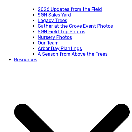
2026 Updates from the Field
SGN Sales Yard
Legacy Trees
Gather at the Grove Event Photos
SGN Field Trip Photos
Nursery Photos
Our Team
Arbor Day Plantings
A Season from Above the Trees
Resources