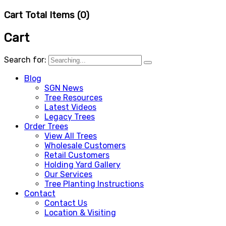
Cart Total Items (
0
)
Cart
Search for:
Blog
SGN News
Tree Resources
Latest Videos
Legacy Trees
Order Trees
View All Trees
Wholesale Customers
Retail Customers
Holding Yard Gallery
Our Services
Tree Planting Instructions
Contact
Contact Us
Location & Visiting