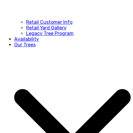
Retail Customer Info
Retail Yard Gallery
Legacy Tree Program
Availability
Our Trees