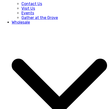
Contact Us
Visit Us
Events
Gather at the Grove
Wholesale