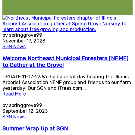
by springgrove99
November 17, 2023
SGN News
Welcome Northeast Municipal Foresters (NEMF)
to Gather at the Grove!
UPDATE 11-17-23 We had a great day hosting the Illinois
Arborist Association NEMF group and friends to our farm
yesterday! Our SGN and iTrees.com...
Read More
by springgrove99
September 12, 2023
SGN News
Summer Wrap Up at SGN