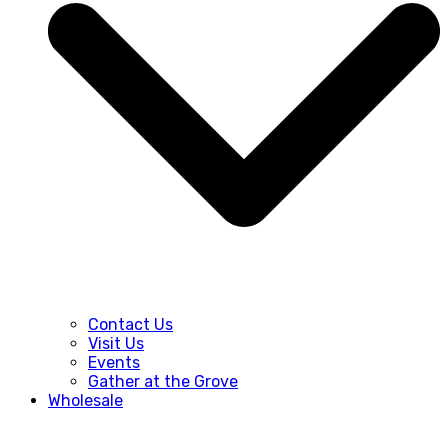
Contact Us
Visit Us
Events
Gather at the Grove
Wholesale