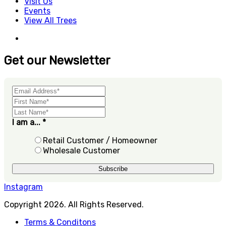
Visit Us
Events
View All Trees
Get our Newsletter
I am a...
*
Retail Customer / Homeowner
Wholesale Customer
Instagram
Copyright 2026. All Rights Reserved.
Terms & Conditons