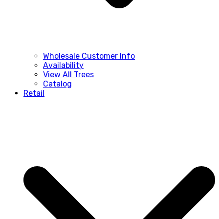
Wholesale Customer Info
Availability
View All Trees
Catalog
Retail