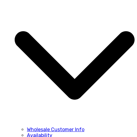
Wholesale Customer Info
Availability