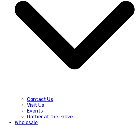
Contact Us
Visit Us
Events
Gather at the Grove
Wholesale