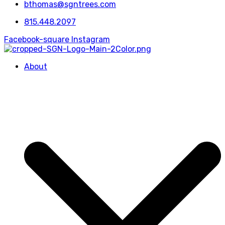
bthomas@sgntrees.com
815.448.2097
Facebook-square
Instagram
About