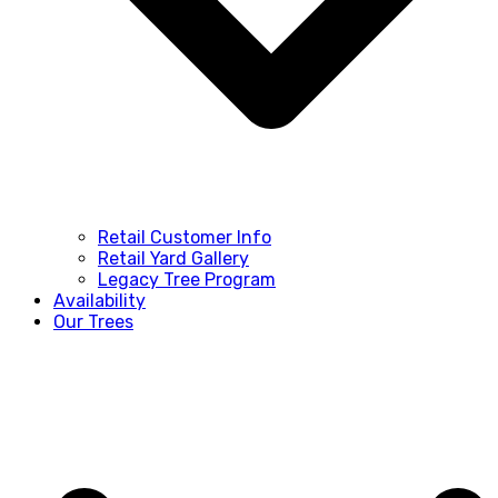
Retail Customer Info
Retail Yard Gallery
Legacy Tree Program
Availability
Our Trees