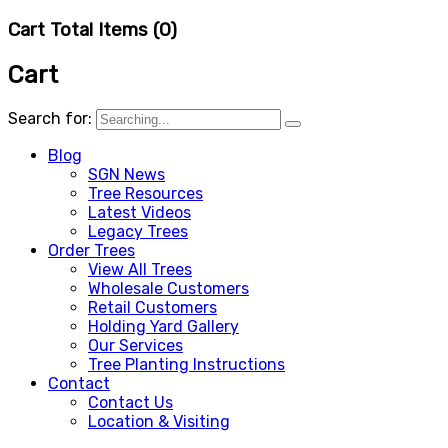
Cart Total Items (
0
)
Cart
Search for:
Blog
SGN News
Tree Resources
Latest Videos
Legacy Trees
Order Trees
View All Trees
Wholesale Customers
Retail Customers
Holding Yard Gallery
Our Services
Tree Planting Instructions
Contact
Contact Us
Location & Visiting