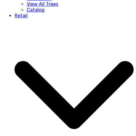
View All Trees
Catalog
Retail