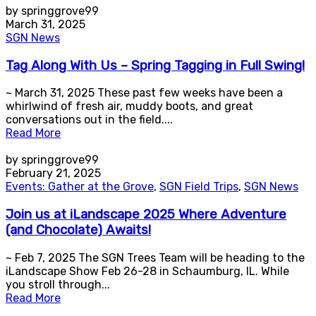
by springgrove99
March 31, 2025
SGN News
Tag Along With Us – Spring Tagging in Full Swing!
~ March 31, 2025 These past few weeks have been a
whirlwind of fresh air, muddy boots, and great
conversations out in the field....
Read More
by springgrove99
February 21, 2025
Events: Gather at the Grove
,
SGN Field Trips
,
SGN News
Join us at iLandscape 2025 Where Adventure
(and Chocolate) Awaits!
~ Feb 7, 2025 The SGN Trees Team will be heading to the
iLandscape Show Feb 26-28 in Schaumburg, IL. While
you stroll through...
Read More