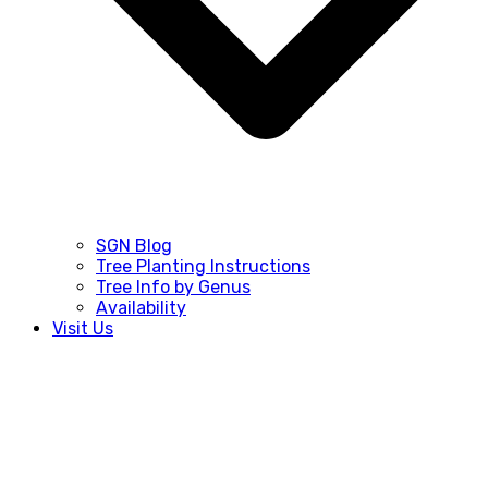
SGN Blog
Tree Planting Instructions
Tree Info by Genus
Availability
Visit Us