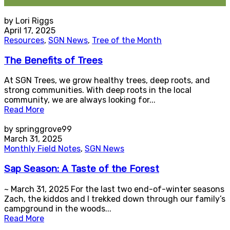
by Lori Riggs
April 17, 2025
Resources
,
SGN News
,
Tree of the Month
The Benefits of Trees
At SGN Trees, we grow healthy trees, deep roots, and
strong communities. With deep roots in the local
community, we are always looking for...
Read More
by springgrove99
March 31, 2025
Monthly Field Notes
,
SGN News
Sap Season: A Taste of the Forest
~ March 31, 2025 For the last two end-of-winter seasons
Zach, the kiddos and I trekked down through our family’s
campground in the woods...
Read More