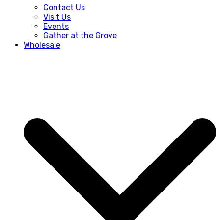
Contact Us
Visit Us
Events
Gather at the Grove
Wholesale