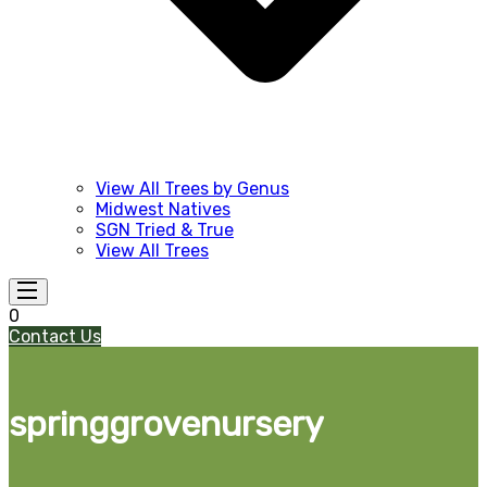
View All Trees by Genus
Midwest Natives
SGN Tried & True
View All Trees
0
Contact Us
springgrovenursery