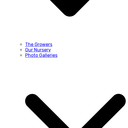
The Growers
Our Nursery
Photo Galleries