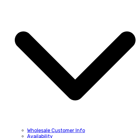
Wholesale Customer Info
Availability