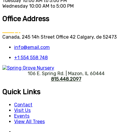
Tuesday
10:00 AM to 5:00 PM
Wednesday
10:00 AM to 5:00 PM
Office Address
Canada, 245 14h Street Office 42 Calgary, de 52473
info@email.com
+1 554 558 748
106 E. Spring Rd. | Mazon, IL 60444
815.448.2097
Quick Links
Contact
Visit Us
Events
View All Trees