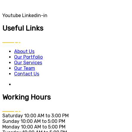
Youtube
Linkedin-in
Useful Links
About Us
Our Portfolio
Our Services
Our Team
Contact Us
Working Hours
Saturday
10:00 AM to 3:00 PM
Sunday
10:00 AM to 5:00 PM
Monday
10:00 AM to 5:00 PM