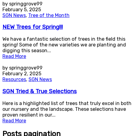
by springgrove99
February 5, 2025
SGN News
,
Tree of the Month
NEW Trees for Spring!!!
We have a fantastic selection of trees in the field this
spring! Some of the new varieties we are planting and
digging this season...
Read More
by springgrove99
February 2, 2025
Resources
,
SGN News
SGN Tried & True Selections
Here is a highlighted list of trees that truly excel in both
our nursery and the landscape. These selections have
proven resilient in our...
Read More
Posts pagination