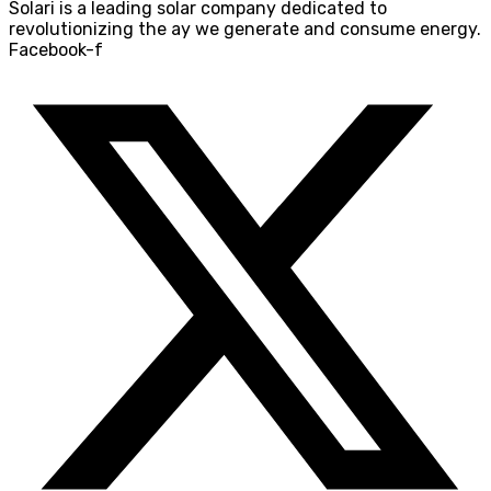
Solari is a leading solar company dedicated to
revolutionizing the ay we generate and consume energy.
Facebook-f