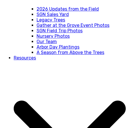
2026 Updates from the Field
SGN Sales Yard
Legacy Trees
Gather at the Grove Event Photos
SGN Field Trip Photos
Nursery Photos
Our Team
Arbor Day Plantings
A Season from Above the Trees
Resources