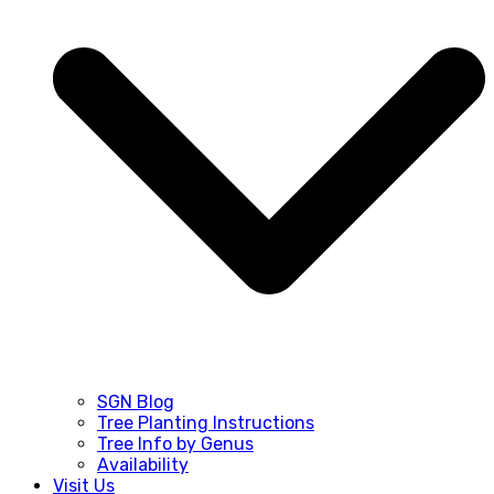
SGN Blog
Tree Planting Instructions
Tree Info by Genus
Availability
Visit Us