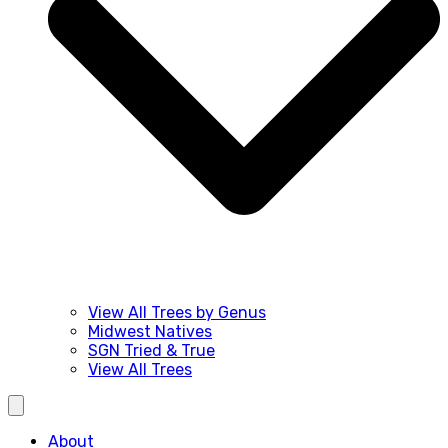
View All Trees by Genus
Midwest Natives
SGN Tried & True
View All Trees
About