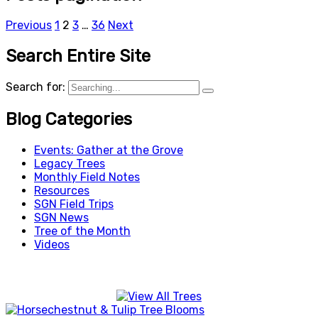
Previous
1
2
3
…
36
Next
Search Entire Site
Search for:
Blog Categories
Events: Gather at the Grove
Legacy Trees
Monthly Field Notes
Resources
SGN Field Trips
SGN News
Tree of the Month
Videos