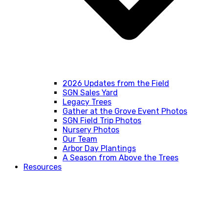
2026 Updates from the Field
SGN Sales Yard
Legacy Trees
Gather at the Grove Event Photos
SGN Field Trip Photos
Nursery Photos
Our Team
Arbor Day Plantings
A Season from Above the Trees
Resources