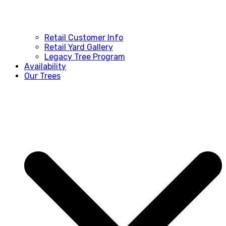
Retail Customer Info
Retail Yard Gallery
Legacy Tree Program
Availability
Our Trees