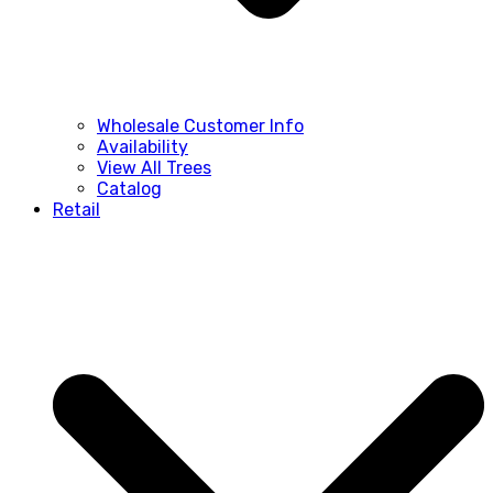
Wholesale Customer Info
Availability
View All Trees
Catalog
Retail