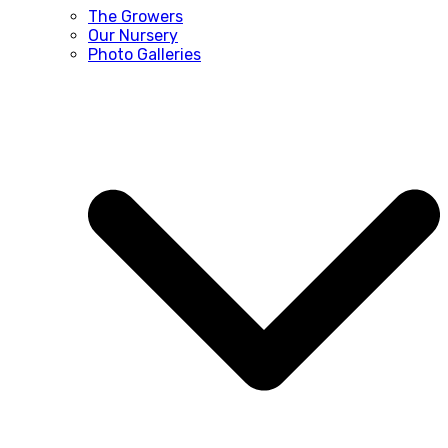
The Growers
Our Nursery
Photo Galleries