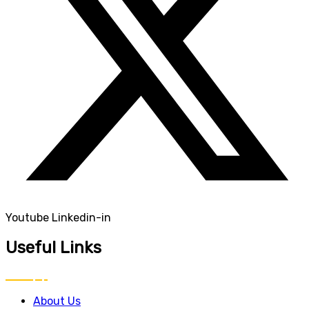
Youtube
Linkedin-in
Useful Links
About Us