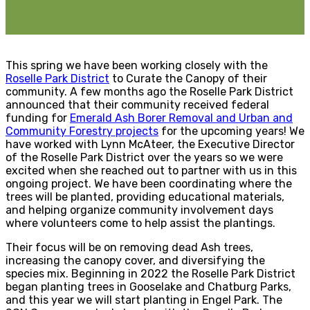
This spring we have been working closely with the
Roselle Park District
to Curate the Canopy of their
community. A few months ago the Roselle Park District
announced that their community received federal
funding for
Emerald Ash Borer Removal and Urban and
Community Forestry projects
for the upcoming years! We
have worked with Lynn McAteer, the Executive Director
of the Roselle Park District over the years so we were
excited when she reached out to partner with us in this
ongoing project. We have been coordinating where the
trees will be planted, providing educational materials,
and helping organize community involvement days
where volunteers come to help assist the plantings.
Their focus will be on removing dead Ash trees,
increasing the canopy cover, and diversifying the
species mix. Beginning in 2022 the Roselle Park District
began planting trees in Gooselake and Chatburg Parks,
and this year we will start planting in Engel Park. The