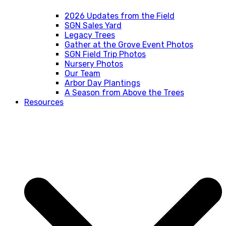
2026 Updates from the Field
SGN Sales Yard
Legacy Trees
Gather at the Grove Event Photos
SGN Field Trip Photos
Nursery Photos
Our Team
Arbor Day Plantings
A Season from Above the Trees
Resources