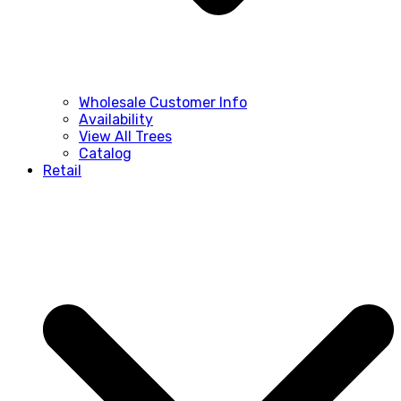
Wholesale Customer Info
Availability
View All Trees
Catalog
Retail