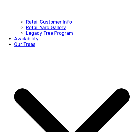
Retail Customer Info
Retail Yard Gallery
Legacy Tree Program
Availability
Our Trees