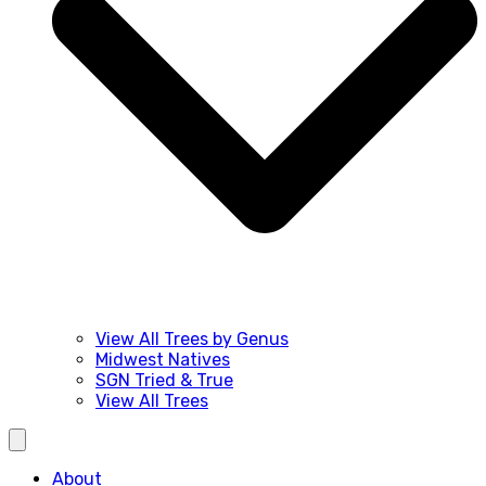
View All Trees by Genus
Midwest Natives
SGN Tried & True
View All Trees
About