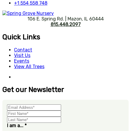
+1 554 558 748
106 E. Spring Rd. | Mazon, IL 60444
815.448.2097
Quick Links
Contact
Visit Us
Events
View All Trees
Get our Newsletter
I am a...
*