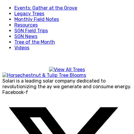
Events: Gather at the Grove
Legacy Trees
Monthly Field Notes
Resources
SGN Field Trips
SGN News
Tree of the Month
Videos
Solari is a leading solar company dedicated to
revolutionizing the ay we generate and consume energy.
Facebook-f