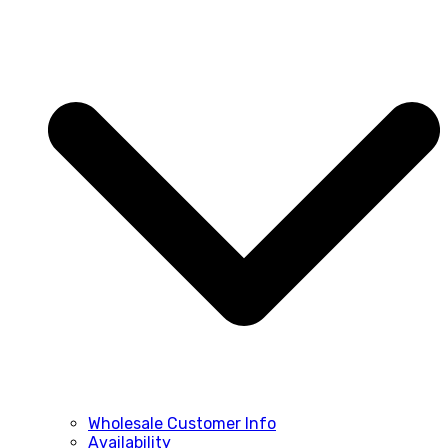
Wholesale Customer Info
Availability