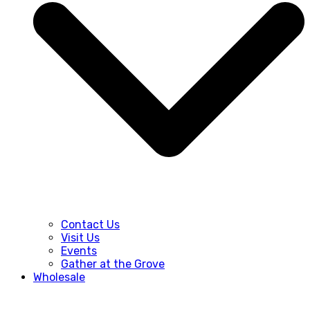
Contact Us
Visit Us
Events
Gather at the Grove
Wholesale