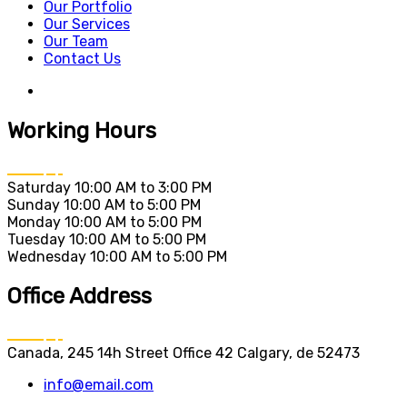
Our Portfolio
Our Services
Our Team
Contact Us
Working Hours
Saturday
10:00 AM to 3:00 PM
Sunday
10:00 AM to 5:00 PM
Monday
10:00 AM to 5:00 PM
Tuesday
10:00 AM to 5:00 PM
Wednesday
10:00 AM to 5:00 PM
Office Address
Canada, 245 14h Street Office 42 Calgary, de 52473
info@email.com