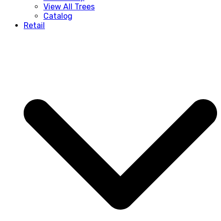
View All Trees
Catalog
Retail