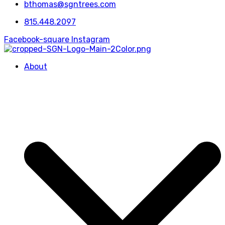
bthomas@sgntrees.com
815.448.2097
Facebook-square
Instagram
About