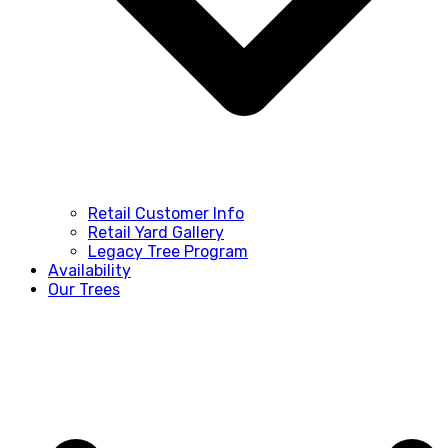
Retail Customer Info
Retail Yard Gallery
Legacy Tree Program
Availability
Our Trees