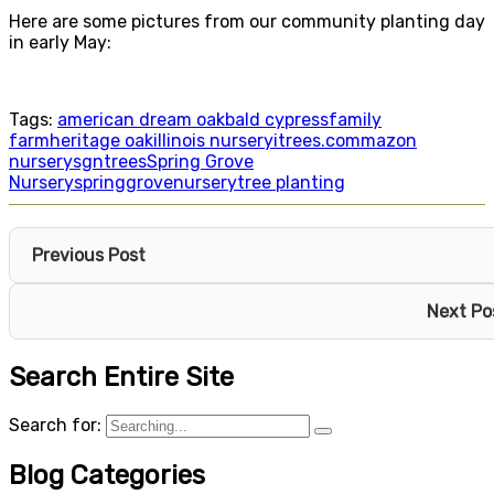
Here are some pictures from our community planting day
in early May:
Tags:
american dream oak
bald cypress
family
farm
heritage oak
illinois nursery
itrees.com
mazon
nursery
sgntrees
Spring Grove
Nursery
springgrovenursery
tree planting
Previous Post
Next Po
Search Entire Site
Search for:
Blog Categories