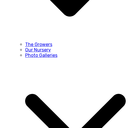
The Growers
Our Nursery
Photo Galleries