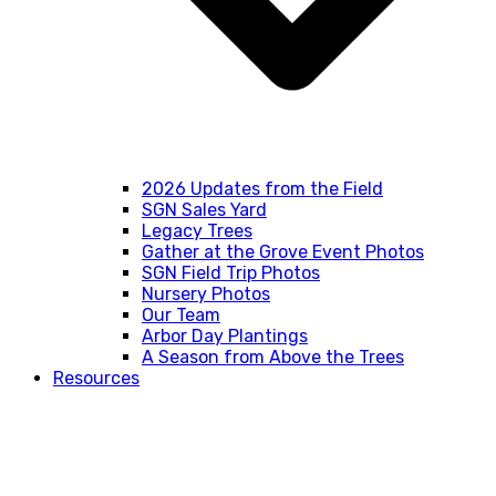
2026 Updates from the Field
SGN Sales Yard
Legacy Trees
Gather at the Grove Event Photos
SGN Field Trip Photos
Nursery Photos
Our Team
Arbor Day Plantings
A Season from Above the Trees
Resources