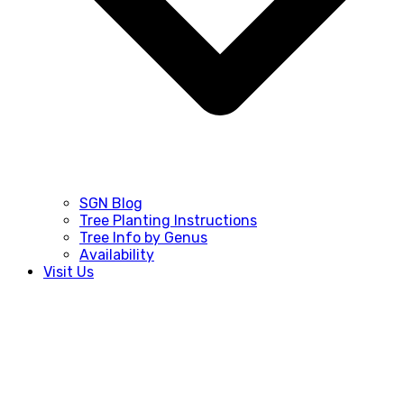
SGN Blog
Tree Planting Instructions
Tree Info by Genus
Availability
Visit Us