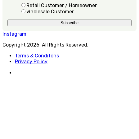
Retail Customer / Homeowner
Wholesale Customer
Instagram
Copyright 2026. All Rights Reserved.
Terms & Conditons
Privacy Policy