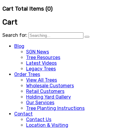
Cart Total Items (
0
)
Cart
Search for:
Blog
SGN News
Tree Resources
Latest Videos
Legacy Trees
Order Trees
View All Trees
Wholesale Customers
Retail Customers
Holding Yard Gallery
Our Services
Tree Planting Instructions
Contact
Contact Us
Location & Visiting