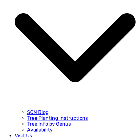
SGN Blog
Tree Planting Instructions
Tree Info by Genus
Availability
Visit Us