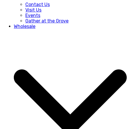
Contact Us
Visit Us
Events
Gather at the Grove
Wholesale