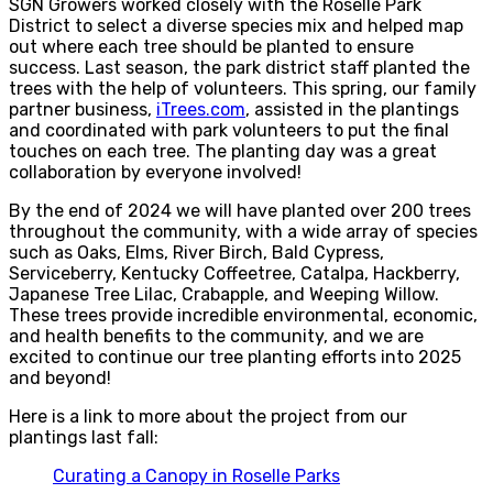
SGN Growers worked closely with the Roselle Park
District to select a diverse species mix and helped map
out where each tree should be planted to ensure
success. Last season, the park district staff planted the
trees with the help of volunteers. This spring, our family
partner business,
iTrees.com
, assisted in the plantings
and coordinated with park volunteers to put the final
touches on each tree. The planting day was a great
collaboration by everyone involved!
By the end of 2024 we will have planted over 200 trees
throughout the community, with a wide array of species
such as Oaks, Elms, River Birch, Bald Cypress,
Serviceberry, Kentucky Coffeetree, Catalpa, Hackberry,
Japanese Tree Lilac, Crabapple, and Weeping Willow.
These trees provide incredible environmental, economic,
and health benefits to the community, and we are
excited to continue our tree planting efforts into 2025
and beyond!
Here is a link to more about the project from our
plantings last fall:
Curating a Canopy in Roselle Parks