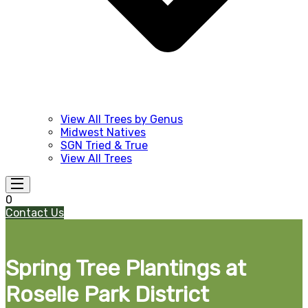
View All Trees by Genus
Midwest Natives
SGN Tried & True
View All Trees
0
Contact Us
Spring Tree Plantings at
Roselle Park District