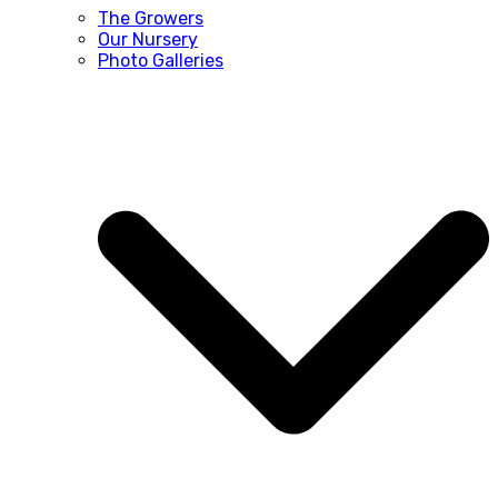
The Growers
Our Nursery
Photo Galleries