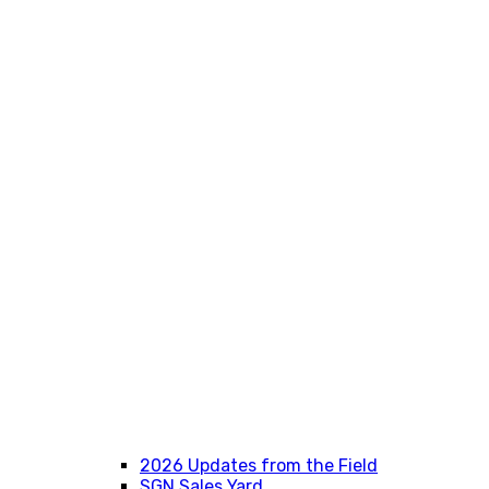
2026 Updates from the Field
SGN Sales Yard