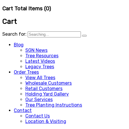
Cart Total Items (
0
)
Cart
Search for:
Blog
SGN News
Tree Resources
Latest Videos
Legacy Trees
Order Trees
View All Trees
Wholesale Customers
Retail Customers
Holding Yard Gallery
Our Services
Tree Planting Instructions
Contact
Contact Us
Location & Visiting