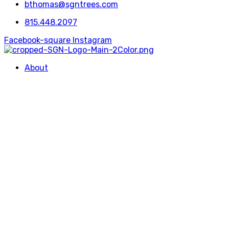
bthomas@sgntrees.com
815.448.2097
Facebook-square
Instagram
About