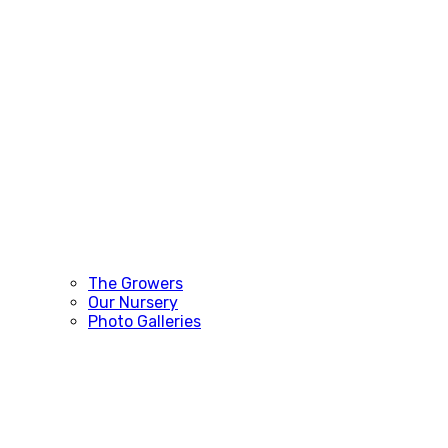
The Growers
Our Nursery
Photo Galleries